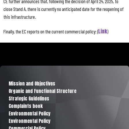
CE further announces that, following the decision of April 24, 2025, to
close Stand A, there is currently no anticipated date for the reopening of
this infrastructure.
Link
Finally, the EC reports on the current commercial policy: (
)
Mission and Objectives
Organic and Functional Structure
Strategic Guidelines
Complaints book
Environmental Policy
Environmental Policy
Commercial Policy