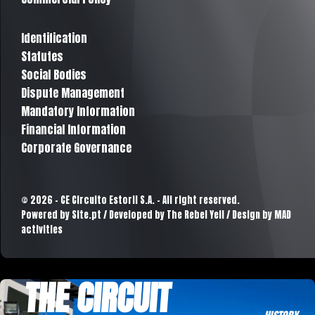
Identification
Statutes
Social Bodies
Dispute Management
Mandatory Information
Financial Information
Corporate Governance
© 2026 - CE Circuito Estoril S.A. - All right reserved.
Powered by
Site.pt
/ Developed by The Rebel Yell / Design by MAD
activities
THE CIRCUIT