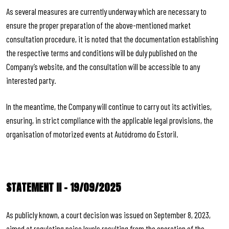
As several measures are currently underway which are necessary to
ensure the proper preparation of the above-mentioned market
consultation procedure, it is noted that the documentation establishing
the respective terms and conditions will be duly published on the
Company’s website, and the consultation will be accessible to any
interested party.
In the meantime, the Company will continue to carry out its activities,
ensuring, in strict compliance with the applicable legal provisions, the
organisation of motorized events at Autódromo do Estoril.
STATEMENT II – 19/09/2025
As publicly known, a court decision was issued on September 8, 2023,
aimed at regulating noise levels resulting from the operation of the