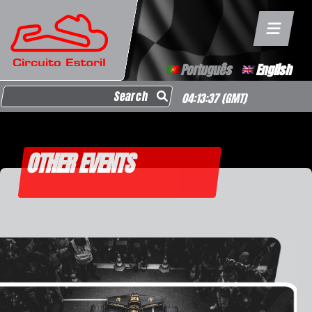
Português
English
Search for:
04:13:37
(GMT)
OTHER EVENTS