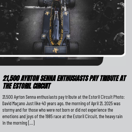
21,500 AYRTON SENNA ENTHUSIASTS PAY TRIBUTE AT
THE ESTORIL CIRCUIT
21,500 Ayrton Senna enthusiasts pay tribute at the Estoril Circuit Photo:
David Maçano Just like 40 years ago, the morning of April 21, 2025 was
stormy and for those who were not born or did not experience the
emotions and joys of the 1985 race at the Estoril Circuit, the heavy rain
in the morning […]