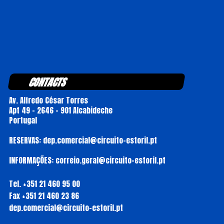
CONTACTS
Av. Alfredo César Torres
Apt 49 - 2646 - 901 Alcabideche
Portugal
RESERVAS: dep.comercial@circuito-estoril.pt
INFORMAÇÕES: correio.geral@circuito-estoril.pt
Tel.
+351 21 460 95 00
Fax
+351 21 460 23 86
dep.comercial@circuito-estoril.pt