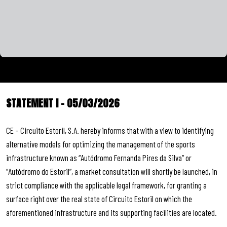
STATEMENT I – 05/03/2026
CE – Circuito Estoril, S.A. hereby informs that with a view to identifying
alternative models for optimizing the management of the sports
infrastructure known as “Autódromo Fernanda Pires da Silva” or
“Autódromo do Estoril”, a market consultation will shortly be launched, in
strict compliance with the applicable legal framework, for granting a
surface right over the real state of Circuito Estoril on which the
aforementioned infrastructure and its supporting facilities are located.