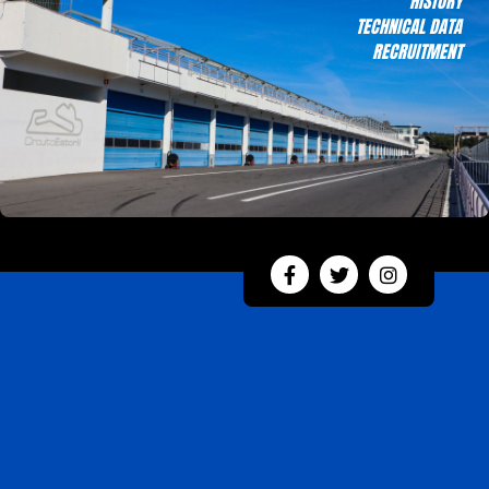
HISTORY
TECHNICAL DATA
RECRUITMENT