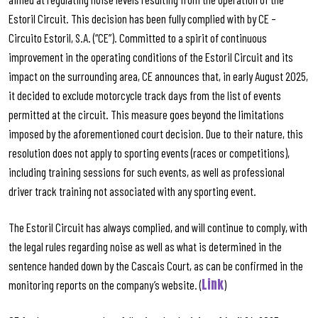
Estoril Circuit. This decision has been fully complied with by CE –
Circuito Estoril, S.A. (“CE”). Committed to a spirit of continuous
improvement in the operating conditions of the Estoril Circuit and its
impact on the surrounding area, CE announces that, in early August 2025,
it decided to exclude motorcycle track days from the list of events
permitted at the circuit. This measure goes beyond the limitations
imposed by the aforementioned court decision. Due to their nature, this
resolution does not apply to sporting events (races or competitions),
including training sessions for such events, as well as professional
driver track training not associated with any sporting event.
The Estoril Circuit has always complied, and will continue to comply, with
the legal rules regarding noise as well as what is determined in the
sentence handed down by the Cascais Court, as can be confirmed in the
Link
monitoring reports on the company’s website. (
)