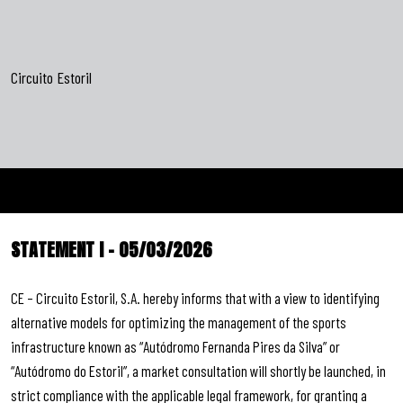
Circuito Estoril
STATEMENT I – 05/03/2026
CE – Circuito Estoril, S.A. hereby informs that with a view to identifying
alternative models for optimizing the management of the sports
infrastructure known as “Autódromo Fernanda Pires da Silva” or
“Autódromo do Estoril”, a market consultation will shortly be launched, in
strict compliance with the applicable legal framework, for granting a