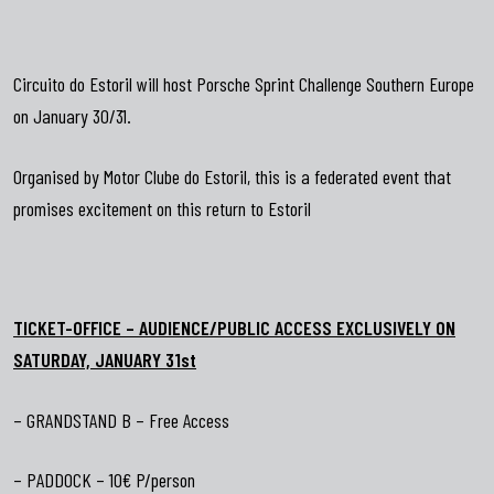
Circuito do Estoril will host Porsche Sprint Challenge Southern Europe
on January 30/31.
Organised by Motor Clube do Estoril, this is a federated event that
promises excitement on this return to Estoril
TICKET-OFFICE – AUDIENCE/PUBLIC ACCESS EXCLUSIVELY ON
SATURDAY, JANUARY 31st
– GRANDSTAND B – Free Access
– PADDOCK – 10€ P/person