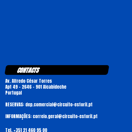
CONTACTS
Av. Alfredo César Torres
Apt 49 - 2646 - 901 Alcabideche
Portugal
RESERVAS: dep.comercial@circuito-estoril.pt
INFORMAÇÕES: correio.geral@circuito-estoril.pt
Tel.
+351 21 460 95 00