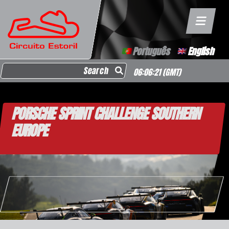
Português
English
Search for:
06:06:21
(GMT)
PORSCHE SPRINT CHALLENGE SOUTHERN
EUROPE