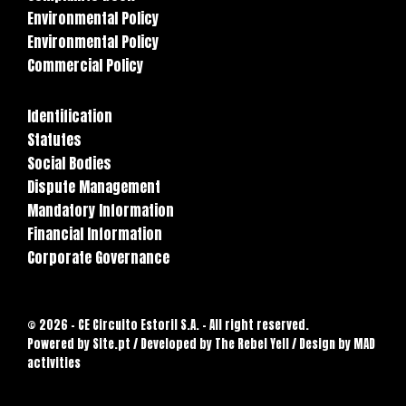
Environmental Policy
Environmental Policy
Commercial Policy
Identification
Statutes
Social Bodies
Dispute Management
Mandatory Information
Financial Information
Corporate Governance
© 2026 - CE Circuito Estoril S.A. - All right reserved.
Powered by
Site.pt
/ Developed by The Rebel Yell / Design by MAD
activities