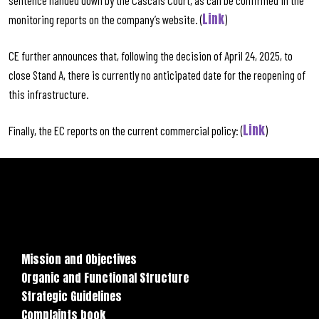
sentence handed down by the Cascais Court, as can be confirmed in the
Link
monitoring reports on the company’s website. (
)
CE further announces that, following the decision of April 24, 2025, to
close Stand A, there is currently no anticipated date for the reopening of
this infrastructure.
Link
Finally, the EC reports on the current commercial policy: (
)
Mission and Objectives
Organic and Functional Structure
Strategic Guidelines
Complaints book