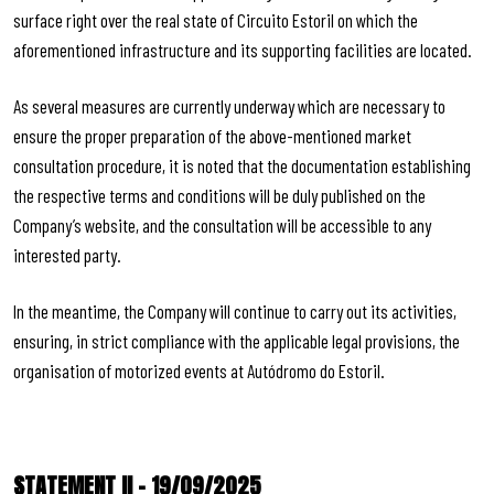
surface right over the real state of Circuito Estoril on which the
aforementioned infrastructure and its supporting facilities are located.
As several measures are currently underway which are necessary to
ensure the proper preparation of the above-mentioned market
consultation procedure, it is noted that the documentation establishing
the respective terms and conditions will be duly published on the
Company’s website, and the consultation will be accessible to any
interested party.
In the meantime, the Company will continue to carry out its activities,
ensuring, in strict compliance with the applicable legal provisions, the
organisation of motorized events at Autódromo do Estoril.
STATEMENT II – 19/09/2025