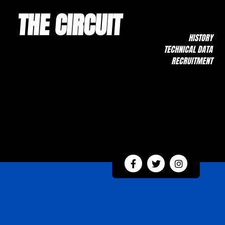
THE CIRCUIT
HISTORY
TECHNICAL DATA
RECRUITMENT