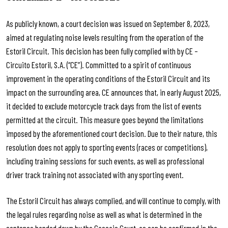
As publicly known, a court decision was issued on September 8, 2023,
aimed at regulating noise levels resulting from the operation of the
Estoril Circuit. This decision has been fully complied with by CE –
Circuito Estoril, S.A. (“CE”). Committed to a spirit of continuous
improvement in the operating conditions of the Estoril Circuit and its
impact on the surrounding area, CE announces that, in early August 2025,
it decided to exclude motorcycle track days from the list of events
permitted at the circuit. This measure goes beyond the limitations
imposed by the aforementioned court decision. Due to their nature, this
resolution does not apply to sporting events (races or competitions),
including training sessions for such events, as well as professional
driver track training not associated with any sporting event.
The Estoril Circuit has always complied, and will continue to comply, with
the legal rules regarding noise as well as what is determined in the