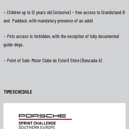
– Children up to 12 years old (inclusive) – free access to Grandstand B
and Paddock, with mandatory presence of an adult
– Pets access is forbidden, with the exception of fully documented
guide-dogs.
– Point of Sale: Motor Clube do Estoril Store (Bancada A)
TIMESCHEDULE