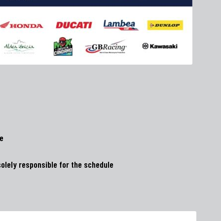
ge
olely responsible for the schedule