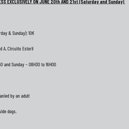
ESS EXCLUSIVELY ON JUNE 20th AND 21st (Saturday and Sunday)
rday & Sunday): 10€
 A, Circuito Estoril
30 and Sunday – 08H30 to 16H00
anied by an adult
uide dogs.