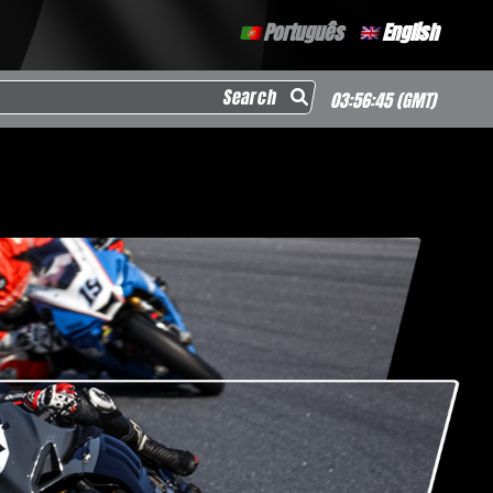
Português
English
arch for:
03:56:46
(GMT)