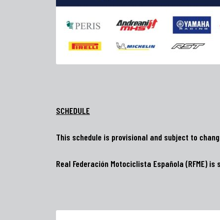
SCHEDULE
This schedule is provisional and subject to chan
Real Federación Motociclista Española (RFME) is s