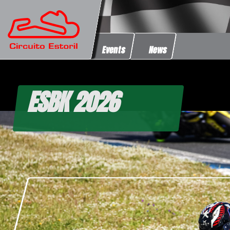
Events
News
ESBK 2026