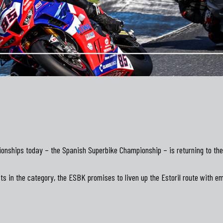
nships today – the Spanish Superbike Championship – is returning to the E
ts in the category, the ESBK promises to liven up the Estoril route with em