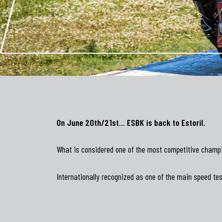
On June 20th/21st… ESBK is back to Estoril.
What is considered one of the most competitive champio
Internationally recognized as one of the main speed tes