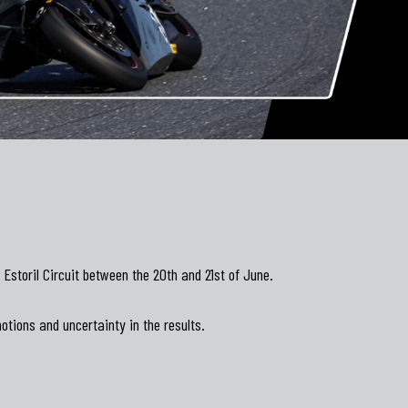
storil Circuit between the 20th and 21st of June.
otions and uncertainty in the results.