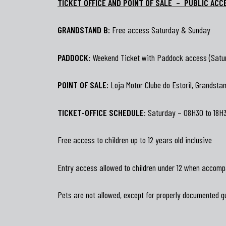
TICKET OFFICE AND POINT OF SALE – PUBLIC ACC
GRANDSTAND B:
Free access Saturday & Sunday
PADDOCK:
Weekend Ticket with Paddock access (Satu
POINT OF SALE:
Loja Motor Clube do Estoril, Grandstand
TICKET-OFFICE SCHEDULE
: Saturday – 08H30 to 18H
Free access to children up to 12 years old inclusive
Entry access allowed to children under 12 when accomp
Pets are not allowed, except for properly documented g