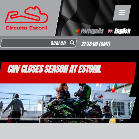
Português
English
Search for:
21:33:01
(GMT)
CNV CLOSES SEASON AT ESTORIL