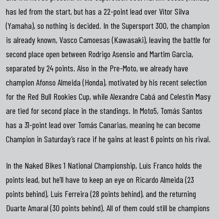
has led from the start, but has a 22-point lead over Vítor Silva
(Yamaha), so nothing is decided. In the Supersport 300, the champion
is already known, Vasco Camoesas (Kawasaki), leaving the battle for
second place open between Rodrigo Asensio and Martim Garcia,
separated by 24 points. Also in the Pre-Moto, we already have
champion Afonso Almeida (Honda), motivated by his recent selection
for the Red Bull Rookies Cup, while Alexandre Cabá and Celestin Masy
are tied for second place in the standings. In Moto5, Tomás Santos
has a 31-point lead over Tomás Canarias, meaning he can become
Champion in Saturday’s race if he gains at least 6 points on his rival.
In the Naked Bikes 1 National Championship, Luís Franco holds the
points lead, but he’ll have to keep an eye on Ricardo Almeida (23
points behind), Luís Ferreira (28 points behind), and the returning
Duarte Amaral (30 points behind). All of them could still be champions