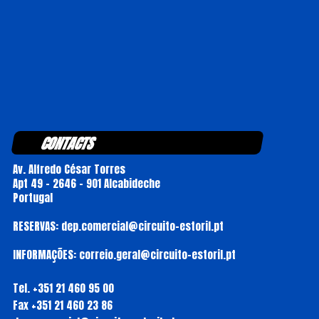
CONTACTS
Av. Alfredo César Torres
Apt 49 - 2646 - 901 Alcabideche
Portugal
RESERVAS: dep.comercial@circuito-estoril.pt
INFORMAÇÕES: correio.geral@circuito-estoril.pt
Tel.
+351 21 460 95 00
Fax
+351 21 460 23 86