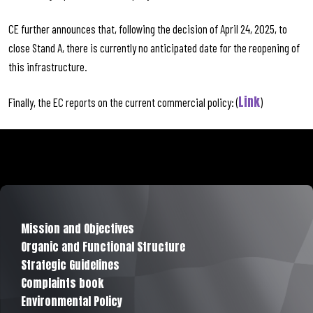
CE further announces that, following the decision of April 24, 2025, to
close Stand A, there is currently no anticipated date for the reopening of
this infrastructure.
Link
Finally, the EC reports on the current commercial policy: (
)
Mission and Objectives
Organic and Functional Structure
Strategic Guidelines
Complaints book
Environmental Policy