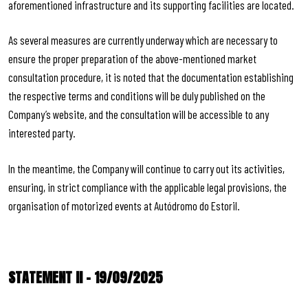
aforementioned infrastructure and its supporting facilities are located.
As several measures are currently underway which are necessary to
ensure the proper preparation of the above-mentioned market
consultation procedure, it is noted that the documentation establishing
the respective terms and conditions will be duly published on the
Company’s website, and the consultation will be accessible to any
interested party.
In the meantime, the Company will continue to carry out its activities,
ensuring, in strict compliance with the applicable legal provisions, the
organisation of motorized events at Autódromo do Estoril.
STATEMENT II – 19/09/2025