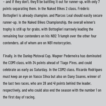
– and if they don’t, they’ll be battling it out for runner-up, with only 7
points separating them. In the Naked Bikes 2 class, Frédèric
Bottoglieri is already champion, and Marcos Leal should easily secure
runner-up. In the Naked Bikes Championship, the overall winner’s
trophy is still up for grabs, with Bottoglieri narrowly leading the
remaining four contenders on his NB2 Triumph over the other four
contenders, all of whom are on NB1 motorcycles.
Finally, in the Dunlop Motoval Cup, Wagner Pederneira has dominated
the CDM1 class, with 34 points ahead of Tiago Pires, and could
celebrate as early as Saturday. In the CDM2 class, Ricardo Rodrigues
must keep an eye on Vasco Silva but also on Dany Soares, winner of
the last two races, who are 28 and 41 points behind the leader,
respectively, and who could also end the season with the number 1 on
the first day of racing.