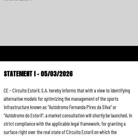
STATEMENT I – 05/03/2026
CE – Circuito Estoril, S.A. hereby informs that with a view to identifying
alternative models for optimizing the management of the sports
infrastructure known as “Autódromo Fernanda Pires da Silva” or
“Autódromo do Estoril”, a market consultation will shortly be launched, in
strict compliance with the applicable legal framework, for granting a
surface right over the real state of Circuito Estoril on which the