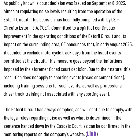
As publicly known, a court decision was issued on September 8, 2023,
aimed at regulating noise levels resulting from the operation of the
Estoril Circuit. This decision has been fully complied with by CE –
Circuito Estoril, S.A. (“CE”). Committed to a spirit of continuous
improvement in the operating conditions of the Estoril Circuit and its
impact on the surrounding area, CE announces that, in early August 2025,
it decided to exclude motorcycle track days from the list of events
permitted at the circuit. This measure goes beyond the limitations
imposed by the aforementioned court decision. Due to their nature, this
resolution does not apply to sporting events (races or competitions),
including training sessions for such events, as well as professional
driver track training not associated with any sporting event.
The Estoril Circuit has always complied, and will continue to comply, with
the legal rules regarding noise as well as what is determined in the
sentence handed down by the Cascais Court, as can be confirmed in the
Link
monitoring reports on the company’s website. (
)