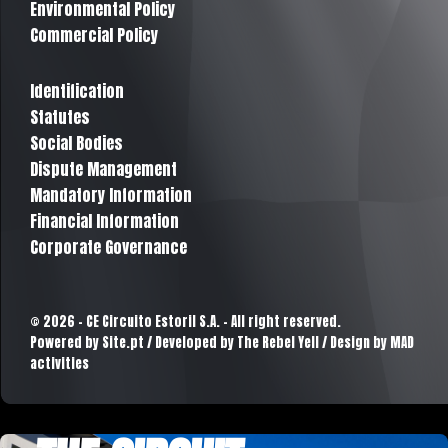
Environmental Policy
Commercial Policy
Identification
Statutes
Social Bodies
Dispute Management
Mandatory Information
Financial Information
Corporate Governance
© 2026 - CE Circuito Estoril S.A. - All right reserved.
Powered by
Site.pt
/ Developed by The Rebel Yell / Design by MAD
activities