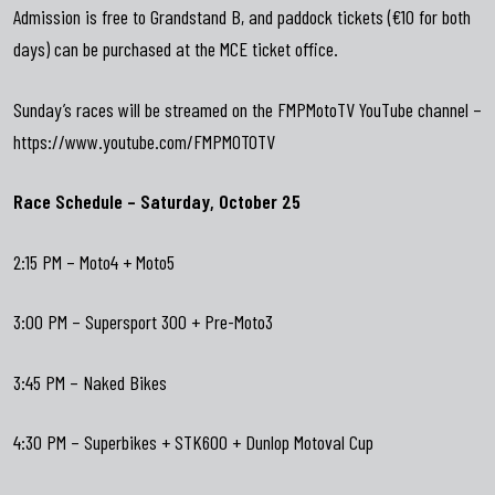
Admission is free to Grandstand B, and paddock tickets (€10 for both
days) can be purchased at the MCE ticket office.
Sunday’s races will be streamed on the FMPMotoTV YouTube channel –
https://www.youtube.com/FMPMOTOTV
Race Schedule – Saturday, October 25
2:15 PM – Moto4 + Moto5
3:00 PM – Supersport 300 + Pre-Moto3
3:45 PM – Naked Bikes
4:30 PM – Superbikes + STK600 + Dunlop Motoval Cup