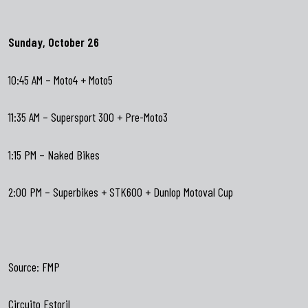
Sunday, October 26
10:45 AM – Moto4 + Moto5
11:35 AM – Supersport 300 + Pre-Moto3
1:15 PM – Naked Bikes
2:00 PM – Superbikes + STK600 + Dunlop Motoval Cup
Source:
FMP
Circuito Estoril