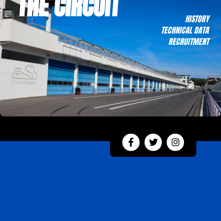
THE CIRCUIT
HISTORY
TECHNICAL DATA
RECRUITMENT