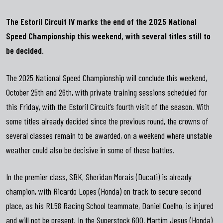
The Estoril Circuit IV marks the end of the 2025 National
Speed
Championship this weekend, with several titles still to
be decided.
The 2025 National Speed ​​Championship will conclude this weekend,
October 25th and 26th, with private training sessions scheduled for
this Friday, with the Estoril Circuit’s fourth visit of the season. With
some titles already decided since the previous round, the crowns of
several classes remain to be awarded, on a weekend where unstable
weather could also be decisive in some of these battles.
In the premier class, SBK, Sheridan Morais (Ducati) is already
champion, with Ricardo Lopes (Honda) on track to secure second
place, as his RL58 Racing School teammate, Daniel Coelho, is injured
and will not be present. In the Superstock 600, Martim Jesus (Honda)