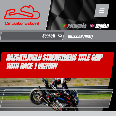
Português
English
Search for:
08:33:59
(GMT)
RAZGATLIOGLU STRENGTHENS TITLE GRIP
WITH RACE 1 VICTORY