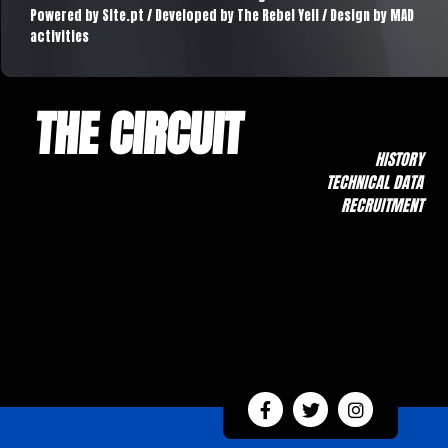
Powered by
Site.pt
/ Developed by The Rebel Yell / Design by MAD
activities
THE CIRCUIT
HISTORY
TECHNICAL DATA
RECRUITMENT