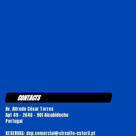
CONTACTS
Av. Alfredo César Torres
Apt 49 - 2646 - 901 Alcabideche
Portugal
RESERVAS: dep.comercial@circuito-estoril.pt