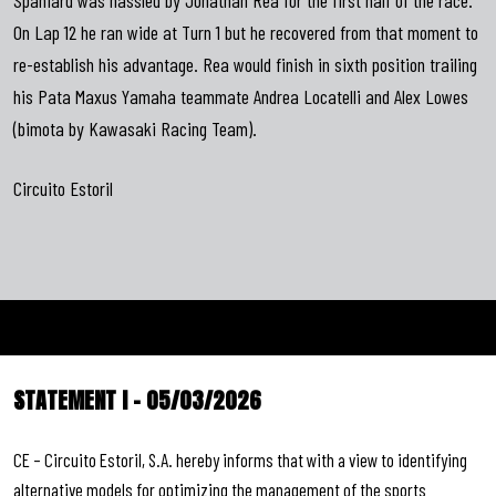
On Lap 12 he ran wide at Turn 1 but he recovered from that moment to
re-establish his advantage. Rea would finish in sixth position trailing
his Pata Maxus Yamaha teammate Andrea Locatelli and Alex Lowes
(bimota by Kawasaki Racing Team).
Circuito Estoril
STATEMENT I – 05/03/2026
CE – Circuito Estoril, S.A. hereby informs that with a view to identifying
alternative models for optimizing the management of the sports