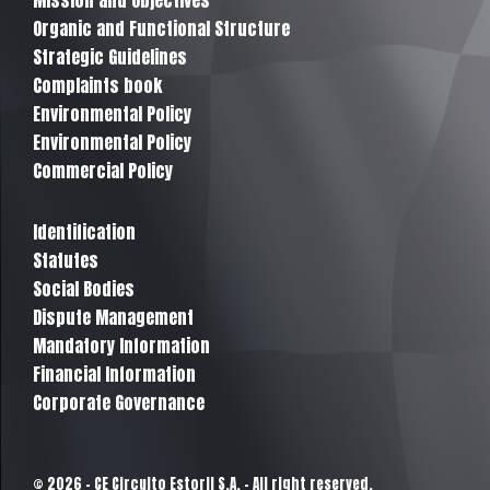
Mission and Objectives
Organic and Functional Structure
Strategic Guidelines
Complaints book
Environmental Policy
Environmental Policy
Commercial Policy
Identification
Statutes
Social Bodies
Dispute Management
Mandatory Information
Financial Information
Corporate Governance
© 2026 - CE Circuito Estoril S.A. - All right reserved.