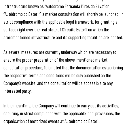
infrastructure known as “Autódromo Fernanda Pires da Silva” or
“Autódromo do Estoril”, a market consultation will shortly be launched, in
strict compliance with the applicable legal framework, for granting a
surface right over the real state of Circuito Estoril on which the
aforementioned infrastructure and its supporting facilities are located.
As several measures are currently underway which are necessary to
ensure the proper preparation of the above-mentioned market
consultation procedure, it is noted that the documentation establishing
the respective terms and conditions will be duly published on the
Company’s website, and the consultation will be accessible to any
interested party.
In the meantime, the Company will continue to carry out its activities,
ensuring, in strict compliance with the applicable legal provisions, the
organisation of motorized events at Autódromo do Estoril.