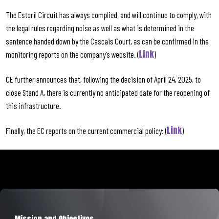
The Estoril Circuit has always complied, and will continue to comply, with
the legal rules regarding noise as well as what is determined in the
sentence handed down by the Cascais Court, as can be confirmed in the
Link
monitoring reports on the company’s website. (
)
CE further announces that, following the decision of April 24, 2025, to
close Stand A, there is currently no anticipated date for the reopening of
this infrastructure.
Link
Finally, the EC reports on the current commercial policy: (
)