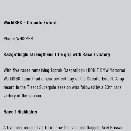
WorldSBK – Circuito Estoril
Photo:
WHISPER
Razgatlioglu strengthens title grip with Race 1 victory
With five races remaining Toprak Razgatlioglu (ROKiT BMW Motorrad
WorldSBK Team) had a near perfect day at the Circuito Estoril. A lap
record in the Tissot Superpole session was followed by a 20th race
victory of the season.
Race 1 Highlights
A five rider incident at Turn 1 saw the race red flagged. Axel Bassani