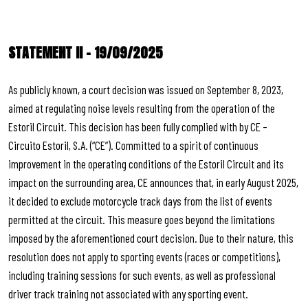
STATEMENT II – 19/09/2025
As publicly known, a court decision was issued on September 8, 2023,
aimed at regulating noise levels resulting from the operation of the
Estoril Circuit. This decision has been fully complied with by CE –
Circuito Estoril, S.A. (“CE”). Committed to a spirit of continuous
improvement in the operating conditions of the Estoril Circuit and its
impact on the surrounding area, CE announces that, in early August 2025,
it decided to exclude motorcycle track days from the list of events
permitted at the circuit. This measure goes beyond the limitations
imposed by the aforementioned court decision. Due to their nature, this
resolution does not apply to sporting events (races or competitions),
including training sessions for such events, as well as professional
driver track training not associated with any sporting event.