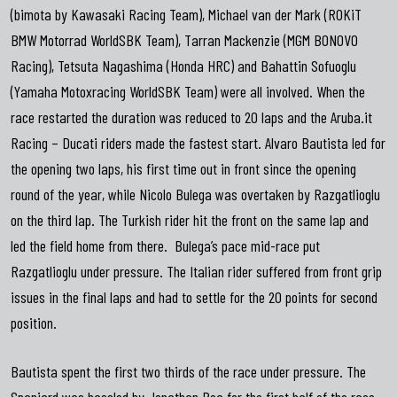
(bimota by Kawasaki Racing Team), Michael van der Mark (ROKiT
BMW Motorrad WorldSBK Team), Tarran Mackenzie (MGM BONOVO
Racing), Tetsuta Nagashima (Honda HRC) and Bahattin Sofuoglu
(Yamaha Motoxracing WorldSBK Team) were all involved. When the
race restarted the duration was reduced to 20 laps and the Aruba.it
Racing – Ducati riders made the fastest start. Alvaro Bautista led for
the opening two laps, his first time out in front since the opening
round of the year, while Nicolo Bulega was overtaken by Razgatlioglu
on the third lap. The Turkish rider hit the front on the same lap and
led the field home from there. Bulega’s pace mid-race put
Razgatlioglu under pressure. The Italian rider suffered from front grip
issues in the final laps and had to settle for the 20 points for second
position.
Bautista spent the first two thirds of the race under pressure. The
Spaniard was hassled by Jonathan Rea for the first half of the race.