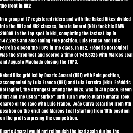
the front in NB2
In a group of 17 registered riders and with the Naked Bikes divided
into the NB1 and NB2 classes, Duarte Amaral (NB1) took his BMW
S1000R to the top spot in NB1, completing the fastest lap in
1:47.292s and also taking Pole position. Luís Franco and Luís
Ferreira closed the TOP3 in the class. In NB2, Frédèric Bottoglieri
was the strongest and scored a time of 1:49.832s with Marcos Leal
and Augusto Machado closing the TOP3.
Naked Bike grid led by Duarte Amaral (NB1) with Pole position,
accompanied by Luís Franco (NB1) and Luís Ferreira (NB1). Frédèric
Bottoglieri, the strongest among the NB2s, was in 4th place. Green
light and the usual “shrike” until turn 1 where Duarte Amaral took
charge of the race with Luís Franco, João Curva (starting from 8th
position on the grid) and Marcos Leal (starting from 10th position
on the grid) surprising the competition.
Duarte Amaral would not relinquish the lead again during the