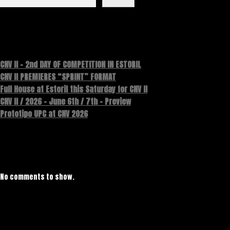
Recent Posts
CNV II – 2nd DAY OF COMPETITION IN ESTORIL
CNV II PREMIERES “SPRINT” FORMAT
Full House at Estoril this Saturday for CNV II
CNV II / 2026 – June 6th / 7th – Preview
Prototipo UPC at CNV 2026
Recent Comments
No comments to show.
Archives