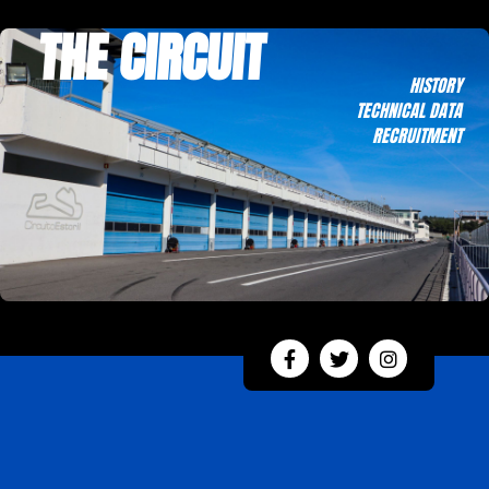
THE CIRCUIT
HISTORY
TECHNICAL DATA
RECRUITMENT