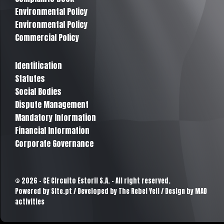
Environmental Policy
Environmental Policy
Commercial Policy
Identification
Statutes
Social Bodies
Dispute Management
Mandatory Information
Financial Information
Corporate Governance
© 2026 - CE Circuito Estoril S.A. - All right reserved.
Powered by
Site.pt
/ Developed by The Rebel Yell / Design by MAD
activities