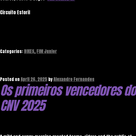
Circuito Estoril
Categories:
BIKES
,
FIM Junior
Posted on
April 26, 2025
by
Alexandre Fernandes
Os primeiros vencedores do
CNV 2025