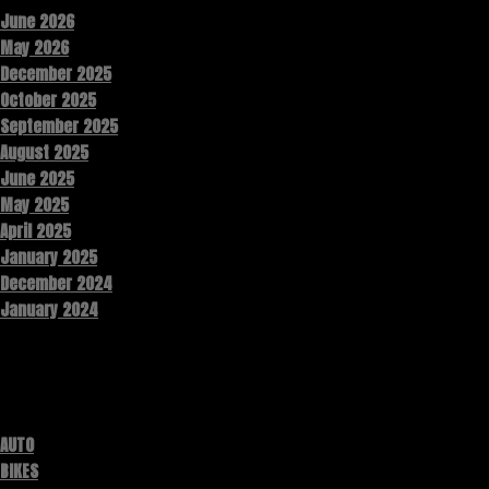
June 2026
May 2026
December 2025
October 2025
September 2025
August 2025
June 2025
May 2025
April 2025
January 2025
December 2024
January 2024
Categories
AUTO
BIKES