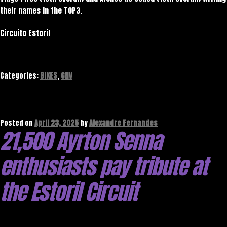
their names in the TOP3.
Circuito Estoril
Categories:
BIKES
,
CNV
Posted on
April 23, 2025
by
Alexandre Fernandes
21,500 Ayrton Senna
enthusiasts pay tribute at
the Estoril Circuit