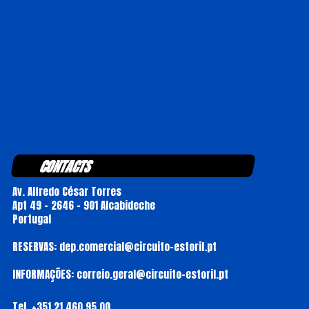
CONTACTS
Av. Alfredo César Torres
Apt 49 - 2646 - 901 Alcabideche
Portugal
RESERVAS: dep.comercial@circuito-estoril.pt
INFORMAÇÕES: correio.geral@circuito-estoril.pt
Tel.
+351 21 460 95 00