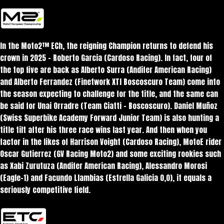
In the Moto2™ ECh, the reigning Champion returns to defend his
crown in 2025 – Roberto Garcia (Cardoso Racing). In fact, four of
the top five are back as Alberto Surra (Andifer American Racing)
and Alberto Ferrandez (Finetwork XTI Boscoscuro Team) come into
the season expecting to challenge for the title, and the same can
be said for Unai Orradre (Team Ciatti – Boscoscuro). Daniel Muñoz
(Swiss Superbike Academy Forward Junior Team) is also hunting a
title tilt after his three race wins last year. And then when you
factor in the likes of Harrison Voight (Cardoso Racing), MotoE rider
Oscar Gutierrez (GV Racing Moto2) and some exciting rookies such
as Xabi Zurutuza (Andifer American Racing), Alessandro Morosi
(Eagle-1) and Facundo Llambias (Estrella Galicia 0,0), it equals a
seriously competitive field.