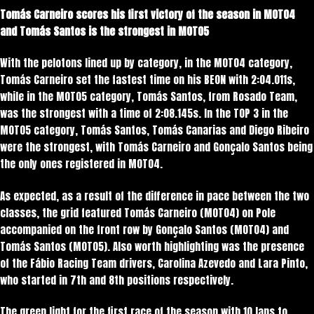
Tomás Carneiro scores his first victory of the season in MOTO4
and Tomás Santos is the strongest in MOTO5
With the pelotons lined up by category, in the MOTO4 category,
Tomás Carneiro set the fastest time on his BEON with 2:04.011s,
while in the MOTO5 category, Tomás Santos, from Rosado Team,
was the strongest with a time of 2:08.145s. In the TOP 3 in the
MOTO5 category, Tomás Santos, Tomás Canarias and Diego Ribeiro
were the strongest, with Tomás Carneiro and Gonçalo Santos being
the only ones registered in MOTO4.
As expected, as a result of the difference in pace between the two
classes, the grid featured Tomás Carneiro (MOTO4) on Pole
accompanied on the front row by Gonçalo Santos (MOTO4) and
Tomás Santos (MOTO5). Also worth highlighting was the presence
of the Fábio Racing Team drivers, Carolina Azevedo and Lara Pinto,
who started in 7th and 8th positions respectively.
The green light for the first race of the season with 10 laps to