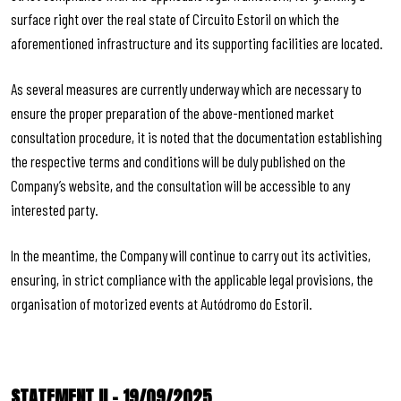
surface right over the real state of Circuito Estoril on which the
aforementioned infrastructure and its supporting facilities are located.
As several measures are currently underway which are necessary to
ensure the proper preparation of the above-mentioned market
consultation procedure, it is noted that the documentation establishing
the respective terms and conditions will be duly published on the
Company’s website, and the consultation will be accessible to any
interested party.
In the meantime, the Company will continue to carry out its activities,
ensuring, in strict compliance with the applicable legal provisions, the
organisation of motorized events at Autódromo do Estoril.
STATEMENT II – 19/09/2025