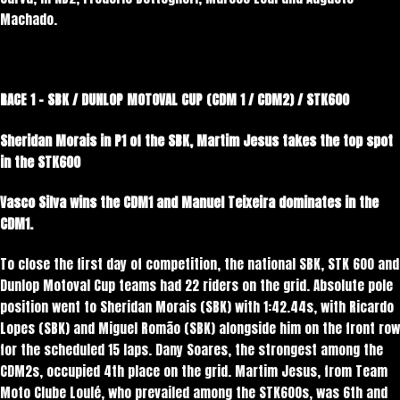
Machado.
RACE 1 – SBK / DUNLOP MOTOVAL CUP (CDM 1 / CDM2) / STK600
Sheridan Morais in P1 of the SBK, Martim Jesus takes the top spot
in the STK600
Vasco Silva wins the CDM1 and Manuel Teixeira dominates in the
CDM1.
To close the first day of competition, the national SBK, STK 600 and
Dunlop Motoval Cup teams had 22 riders on the grid. Absolute pole
position went to Sheridan Morais (SBK) with 1:42.44s, with Ricardo
Lopes (SBK) and Miguel Romão (SBK) alongside him on the front row
for the scheduled 15 laps. Dany Soares, the strongest among the
CDM2s, occupied 4th place on the grid. Martim Jesus, from Team
Moto Clube Loulé, who prevailed among the STK600s, was 6th and