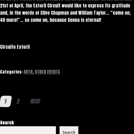
21st of April, the Estoril Circuit would like to express its gratitude
and, in the words of Clive Chapman and William Taylor… “come on,
40 more!”… so come on, because Senna is eternal!
Circuito Estoril
Categories:
AUTO
,
OTHER EVENTS
Posts pagination
1
2
NEXT
Search
Search