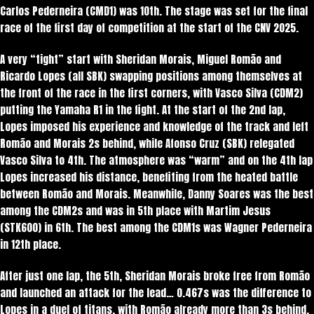
Carlos Pederneira (CMD1) was 10th. The stage was set for the final
race of the first day of competition at the start of the CNV 2025.
A very “tight” start with Sheridan Morais, Miguel Romão and
Ricardo Lopes (all SBK) swapping positions among themselves at
the front of the race in the first corners, with Vasco Silva (CDM2)
putting the Yamaha R1 in the fight. At the start of the 2nd lap,
Lopes imposed his experience and knowledge of the track and left
Romão and Morais 2s behind, while Afonso Cruz (SBK) relegated
Vasco Silva to 4th. The atmosphere was “warm” and on the 4th lap
Lopes increased his distance, benefiting from the heated battle
between Romão and Morais. Meanwhile, Danny Soares was the best
among the CDM2s and was in 5th place with Martim Jesus
(STK600) in 6th. The best among the CDM1s was Wagner Pederneira
in 12th place.
After just one lap, the 5th, Sheridan Morais broke free from Romão
and launched an attack for the lead… 0.467s was the difference to
Lopes in a duel of titans, with Romão already more than 3s behind.