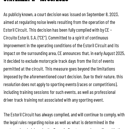
As publicly known, a court decision was issued on September 8, 2023,
aimed at regulating noise levels resulting from the operation of the
Estoril Circuit. This decision has been fully complied with by CE –
Circuito Estoril, S.A. (“CE”). Committed to a spirit of continuous
improvement in the operating conditions of the Estoril Circuit and its
impact on the surrounding area, CE announces that, in early August 2025,
it decided to exclude motorcycle track days from the list of events
permitted at the circuit. This measure goes beyond the limitations
imposed by the aforementioned court decision. Due to their nature, this
resolution does not apply to sporting events (races or competitions),
including training sessions for such events, as well as professional
driver track training not associated with any sporting event.
The Estoril Circuit has always complied, and will continue to comply, with
the legal rules regarding noise as well as what is determined in the