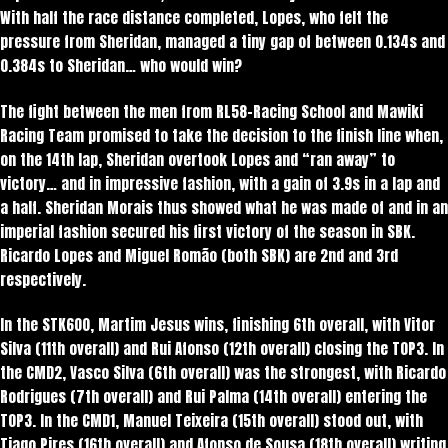
With half the race distance completed, Lopes, who felt the
pressure from Sheridan, managed a tiny gap of between 0.134s and
0.384s to Sheridan… who would win?
The fight between the men from RL58-Racing School and Mawiki
Racing Team promised to take the decision to the finish line when,
on the 14th lap, Sheridan overtook Lopes and “ran away” to
victory… and in impressive fashion, with a gain of 3.9s in a lap and
a half. Sheridan Morais thus showed what he was made of and in an
imperial fashion secured his first victory of the season in SBK.
Ricardo Lopes and Miguel Romão (both SBK) are 2nd and 3rd
respectively.
In the STK600, Martim Jesus wins, finishing 6th overall, with Vitor
Silva (11th overall) and Rui Afonso (12th overall) closing the TOP3. In
the CMD2, Vasco Silva (6th overall) was the strongest, with Ricardo
Rodrigues (7th overall) and Rui Palma (14th overall) entering the
TOP3. In the CMD1, Manuel Teixeira (15th overall) stood out, with
Tiago Pires (16th overall) and Afonso de Sousa (18th overall) writing