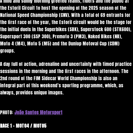
A mild and sunny morning greeted teams, riders and the public at
the Estoril Circuit to host the opening of the 2025 season of the
National Speed ​​Championship (CNV). With a total of 69 entrants for
the first race of the year, the Estoril circuit would be the stage for
the initial duels in the Superbikes (SBK), Superstock 600 (STK600),
Supersport 300 (SSP 300), Premoto 3 (PM3), Naked Bikes (NB),
Moto 4 (M4), Moto 5 (M5) and the Dunlop Motoval Cup (CDM)
groups.
A day full of action, adrenaline and uncertainty with timed practice
sessions in the morning and the first races in the afternoon. The
2nd round of the FIM Sidecar World Championship is also an
integral part of this weekend’s sporting programme, which, as
always, provides unique images.
PHOTO:
João Santos Motorsport
RACE 1 – MOTO4 / MOTO5