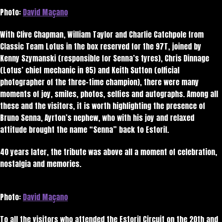
Photo:
David Maçano
With Clive Chapman, William Taylor and Charlie Catchpole from
Classic Team Lotus in the box reserved for the 97T, joined by
Kenny Szymanski (responsible for Senna’s tyres), Chris Dinnage
(Lotus’ chief mechanic in 85) and Keith Sutton (official
photographer of the three-time champion), there were many
moments of joy, smiles, photos, selfies and autographs. Among all
these and the visitors, it is worth highlighting the presence of
Bruno Senna, Ayrton’s nephew, who with his joy and relaxed
attitude brought the name “Senna” back to Estoril.
40 years later, the tribute was above all a moment of celebration,
nostalgia and memories.
Photo:
David Maçano
To all the visitors who attended the Estoril Circuit on the 20th and