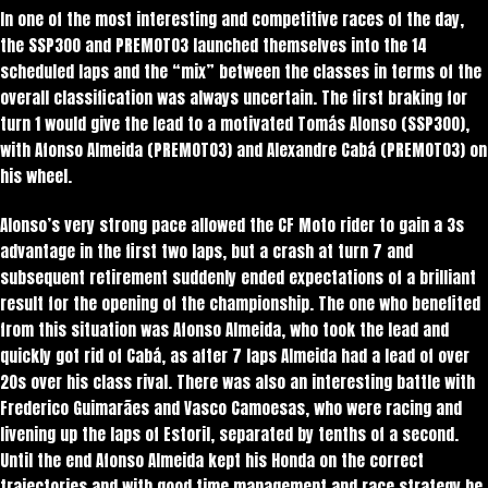
In one of the most interesting and competitive races of the day,
the SSP300 and PREMOTO3 launched themselves into the 14
scheduled laps and the “mix” between the classes in terms of the
overall classification was always uncertain. The first braking for
turn 1 would give the lead to a motivated Tomás Alonso (SSP300),
with Afonso Almeida (PREMOTO3) and Alexandre Cabá (PREMOTO3) on
his wheel.
Alonso’s very strong pace allowed the CF Moto rider to gain a 3s
advantage in the first two laps, but a crash at turn 7 and
subsequent retirement suddenly ended expectations of a brilliant
result for the opening of the championship. The one who benefited
from this situation was Afonso Almeida, who took the lead and
quickly got rid of Cabá, as after 7 laps Almeida had a lead of over
20s over his class rival. There was also an interesting battle with
Frederico Guimarães and Vasco Camoesas, who were racing and
livening up the laps of Estoril, separated by tenths of a second.
Until the end Afonso Almeida kept his Honda on the correct
trajectories and with good time management and race strategy he