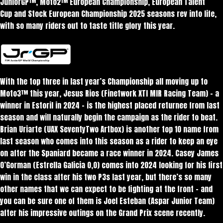
JuniorGP™, Moto2™ European Championship, European Talent
Cup and Stock European Championship 2025 seasons rev into life,
with so many riders out to taste title glory this year.
With the top three in last year’s Championship all moving up to
Moto3™ this year, Jesus Rios (Finetwork XTI MIR Racing Team) – a
winner in Estoril in 2024 – is the highest placed returnee from last
season and will naturally begin the campaign as the rider to beat.
Brian Uriarte (UAX SeventyTwo Artbox) is another top 10 name from
last season who comes into this season as a rider to keep an eye
on after the Spaniard became a race winner in 2024. Casey James
O’Gorman (Estrella Galicia 0,0) comes into 2024 looking for his first
win in the class after his two P3s last year, but there’s so many
other names that we can expect to be fighting at the front – and
you can be sure one of them is Joel Esteban (Aspar Junior Team)
after his impressive outings on the Grand Prix scene recently.