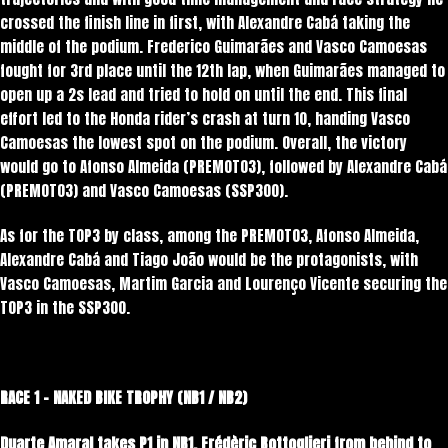
crossed the finish line in first, with Alexandre Cabá taking the
middle of the podium. Frederico Guimarães and Vasco Camoesas
fought for 3rd place until the 12th lap, when Guimarães managed to
open up a 2s lead and tried to hold on until the end. This final
effort led to the Honda rider’s crash at turn 10, handing Vasco
Camoesas the lowest spot on the podium. Overall, the victory
would go to Afonso Almeida (PREMOTO3), followed by Alexandre Cabá
(PREMOTO3) and Vasco Camoesas (SSP300).
As for the TOP3 by class, among the PREMOTO3, Afonso Almeida,
Alexandre Cabá and Tiago João would be the protagonists, with
Vasco Camoesas, Martim Garcia and Lourenço Vicente securing the
TOP3 in the SSP300.
RACE 1 – NAKED BIKE TROPHY (NB1 / NB2)
Duarte Amaral takes P1 in NB1.
Frédèric Bottoglieri from behind to