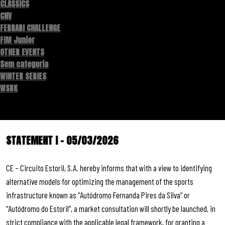
CLASSICS
CNV
FERRARI CHALLENGE
FIM Junior
OTHER EVENTS
Sem categoria
WINTER SERIES
WSBK
STATEMENT I – 05/03/2026
CE – Circuito Estoril, S.A. hereby informs that with a view to identifying
alternative models for optimizing the management of the sports
infrastructure known as “Autódromo Fernanda Pires da Silva” or
“Autódromo do Estoril”, a market consultation will shortly be launched, in
strict compliance with the applicable legal framework, for granting a