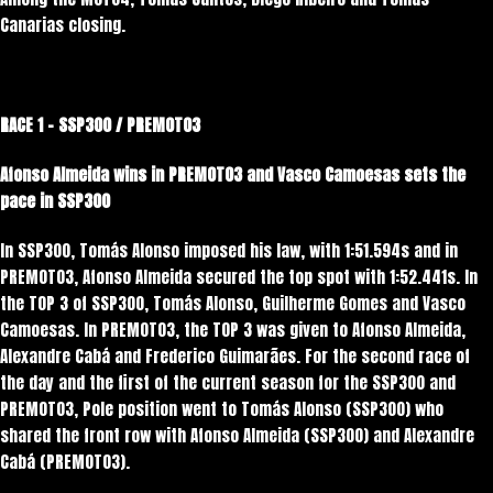
Canarias closing.
RACE 1 – SSP300 / PREMOTO3
Afonso Almeida wins in PREMOTO3 and Vasco Camoesas sets the
pace in SSP300
In SSP300, Tomás Alonso imposed his law, with 1:51.594s and in
PREMOTO3, Afonso Almeida secured the top spot with 1:52.441s. In
the TOP 3 of SSP300, Tomás Alonso, Guilherme Gomes and Vasco
Camoesas. In PREMOTO3, the TOP 3 was given to Afonso Almeida,
Alexandre Cabá and Frederico Guimarães. For the second race of
the day and the first of the current season for the SSP300 and
PREMOTO3, Pole position went to Tomás Alonso (SSP300) who
shared the front row with Afonso Almeida (SSP300) and Alexandre
Cabá (PREMOTO3).