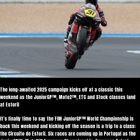
The long-awaited 2025 campaign kicks off at a classic this
weekend as the JuniorGP™, Moto2™, ETC and Stock classes land
at Estoril
It’s finally time to say the FIM JuniorGP™ World Championship is
back this weekend and kicking off the season is a trip to a class:
the Circuito do Estoril. Six races are coming up in Portugal as the