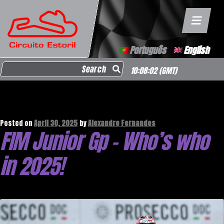
Português
English
Search for:
10:08:03
(GMT)
Month:
April 2025
Posted on
April 30, 2025
by
Alexandre Fernandes
FIM Junior Gp – Who’s who
in 2025!