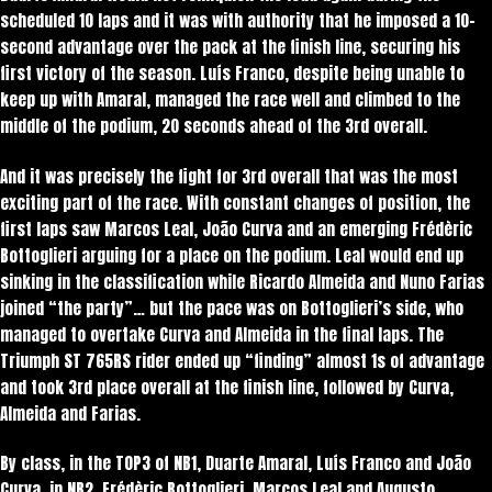
scheduled 10 laps and it was with authority that he imposed a 10-
second advantage over the pack at the finish line, securing his
first victory of the season. Luís Franco, despite being unable to
keep up with Amaral, managed the race well and climbed to the
middle of the podium, 20 seconds ahead of the 3rd overall.
And it was precisely the fight for 3rd overall that was the most
exciting part of the race. With constant changes of position, the
first laps saw Marcos Leal, João Curva and an emerging Frédèric
Bottoglieri arguing for a place on the podium. Leal would end up
sinking in the classification while Ricardo Almeida and Nuno Farias
joined “the party”… but the pace was on Bottoglieri’s side, who
managed to overtake Curva and Almeida in the final laps. The
Triumph ST 765RS rider ended up “finding” almost 1s of advantage
and took 3rd place overall at the finish line, followed by Curva,
Almeida and Farias.
By class, in the TOP3 of NB1, Duarte Amaral, Luís Franco and João
Curva, in NB2, Frédèric Bottoglieri, Marcos Leal and Augusto