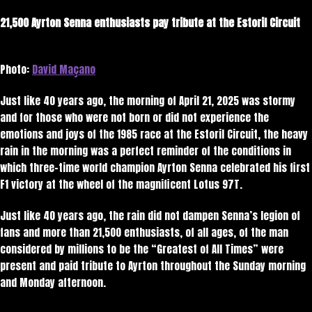
21,500 Ayrton Senna enthusiasts pay tribute at the Estoril Circuit
Photo:
David Maçano
Just like 40 years ago, the morning of April 21, 2025 was stormy
and for those who were not born or did not experience the
emotions and joys of the 1985 race at the Estoril Circuit, the heavy
rain in the morning was a perfect reminder of the conditions in
which three-time world champion Ayrton Senna celebrated his first
F1 victory at the wheel of the magnificent Lotus 97T.
Just like 40 years ago, the rain did not dampen Senna’s legion of
fans and more than 21,500 enthusiasts, of all ages, of the man
considered by millions to be the “Greatest of All Times” were
present and paid tribute to Ayrton throughout the Sunday morning
and Monday afternoon.