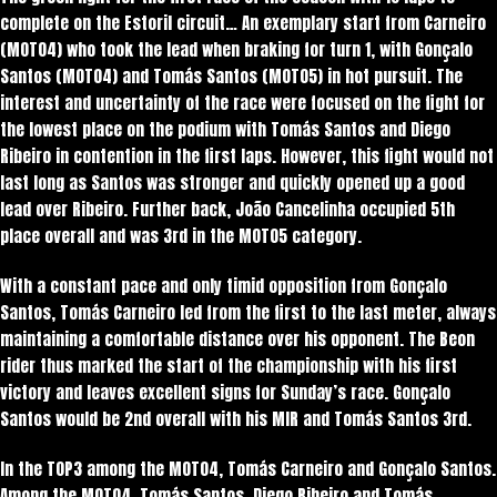
complete on the Estoril circuit… An exemplary start from Carneiro
(MOTO4) who took the lead when braking for turn 1, with Gonçalo
Santos (MOTO4) and Tomás Santos (MOTO5) in hot pursuit. The
interest and uncertainty of the race were focused on the fight for
the lowest place on the podium with Tomás Santos and Diego
Ribeiro in contention in the first laps. However, this fight would not
last long as Santos was stronger and quickly opened up a good
lead over Ribeiro. Further back, João Cancelinha occupied 5th
place overall and was 3rd in the MOTO5 category.
With a constant pace and only timid opposition from Gonçalo
Santos, Tomás Carneiro led from the first to the last meter, always
maintaining a comfortable distance over his opponent. The Beon
rider thus marked the start of the championship with his first
victory and leaves excellent signs for Sunday’s race. Gonçalo
Santos would be 2nd overall with his MIR and Tomás Santos 3rd.
In the TOP3 among the MOTO4, Tomás Carneiro and Gonçalo Santos.
Among the MOTO4, Tomás Santos, Diego Ribeiro and Tomás