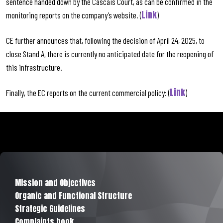
sentence handed down by the Cascais Court, as can be confirmed in the
Link
monitoring reports on the company’s website. (
)
CE further announces that, following the decision of April 24, 2025, to
close Stand A, there is currently no anticipated date for the reopening of
this infrastructure.
Link
Finally, the EC reports on the current commercial policy: (
)
Mission and Objectives
Organic and Functional Structure
Strategic Guidelines
Complaints book