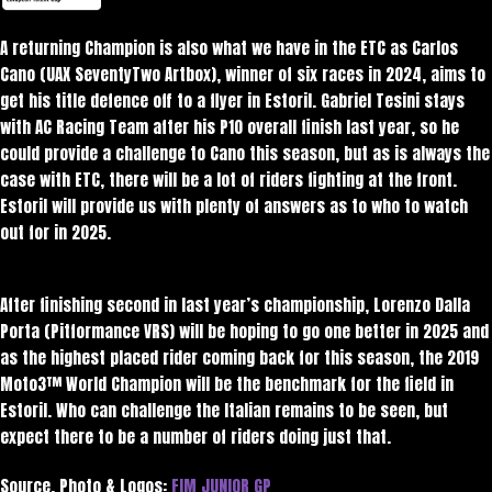
A returning Champion is also what we have in the ETC as Carlos
Cano (UAX SeventyTwo Artbox), winner of six races in 2024, aims to
get his title defence off to a flyer in Estoril. Gabriel Tesini stays
with AC Racing Team after his P10 overall finish last year, so he
could provide a challenge to Cano this season, but as is always the
case with ETC, there will be a lot of riders fighting at the front.
Estoril will provide us with plenty of answers as to who to watch
out for in 2025.
After finishing second in last year’s championship, Lorenzo Dalla
Porta (Pitformance VRS) will be hoping to go one better in 2025 and
as the highest placed rider coming back for this season, the 2019
Moto3™ World Champion will be the benchmark for the field in
Estoril. Who can challenge the Italian remains to be seen, but
expect there to be a number of riders doing just that.
Source, Photo & Logos:
FIM JUNIOR GP